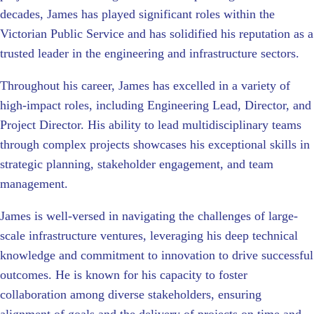
decades, James has played significant roles within the
Victorian Public Service and has solidified his reputation as a
trusted leader in the engineering and infrastructure sectors.
Throughout his career, James has excelled in a variety of
high-impact roles, including Engineering Lead, Director, and
Project Director. His ability to lead multidisciplinary teams
through complex projects showcases his exceptional skills in
strategic planning, stakeholder engagement, and team
management.
James is well-versed in navigating the challenges of large-
scale infrastructure ventures, leveraging his deep technical
knowledge and commitment to innovation to drive successful
outcomes. He is known for his capacity to foster
collaboration among diverse stakeholders, ensuring