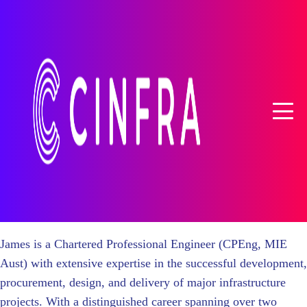
James is a Chartered Professional Engineer (CPEng, MIE
Aust) with extensive expertise in the successful development,
procurement, design, and delivery of major infrastructure
projects. With a distinguished career spanning over two