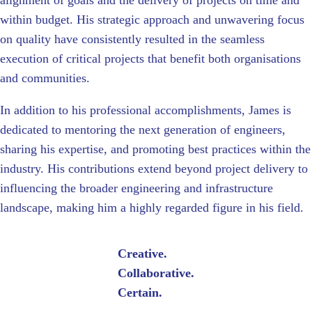
alignment of goals and the delivery of projects on time and
within budget. His strategic approach and unwavering focus
on quality have consistently resulted in the seamless
execution of critical projects that benefit both organisations
and communities.
In addition to his professional accomplishments, James is
dedicated to mentoring the next generation of engineers,
sharing his expertise, and promoting best practices within the
industry. His contributions extend beyond project delivery to
influencing the broader engineering and infrastructure
landscape, making him a highly regarded figure in his field.
Creative.
Collaborative.
Certain.