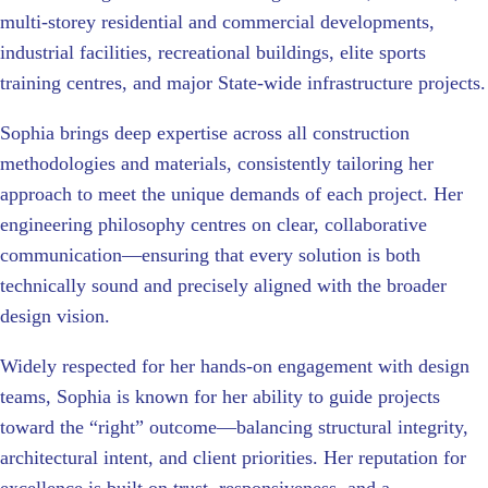
multi-storey residential and commercial developments,
industrial facilities, recreational buildings, elite sports
training centres, and major State-wide infrastructure projects.
Sophia brings deep expertise across all construction
methodologies and materials, consistently tailoring her
approach to meet the unique demands of each project. Her
engineering philosophy centres on clear, collaborative
communication—ensuring that every solution is both
technically sound and precisely aligned with the broader
design vision.
Widely respected for her hands-on engagement with design
teams, Sophia is known for her ability to guide projects
toward the “right” outcome—balancing structural integrity,
architectural intent, and client priorities. Her reputation for