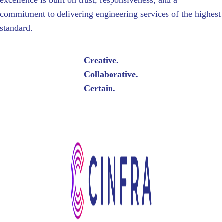
excellence is built on trust, responsiveness, and a
commitment to delivering engineering services of the highest
standard.
Creative.
Collaborative.
Certain.