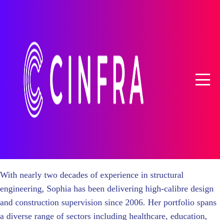
With nearly two decades of experience in structural
engineering, Sophia has been delivering high-calibre design
and construction supervision since 2006. Her portfolio spans
a diverse range of sectors including healthcare, education,