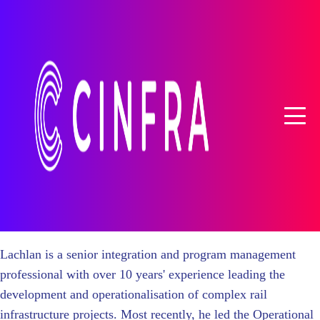
Lachlan is a senior integration and program management
professional with over 10 years' experience leading the
development and operationalisation of complex rail
infrastructure projects. Most recently, he led the Operational