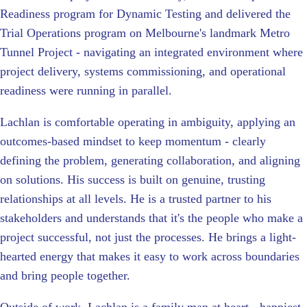
Readiness program for Dynamic Testing and delivered the
Trial Operations program on Melbourne's landmark Metro
Tunnel Project - navigating an integrated environment where
project delivery, systems commissioning, and operational
readiness were running in parallel.
Lachlan is comfortable operating in ambiguity, applying an
outcomes-based mindset to keep momentum - clearly
defining the problem, generating collaboration, and aligning
on solutions. His success is built on genuine, trusting
relationships at all levels. He is a trusted partner to his
stakeholders and understands that it's the people who make a
project successful, not just the processes. He brings a light-
hearted energy that makes it easy to work across boundaries
and bring people together.