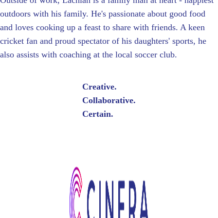
Outside of work, Lachlan is a family man at heart - happiest
outdoors with his family. He's passionate about good food
and loves cooking up a feast to share with friends. A keen
cricket fan and proud spectator of his daughters' sports, he
also assists with coaching at the local soccer club.
Creative.
Collaborative.
Certain.